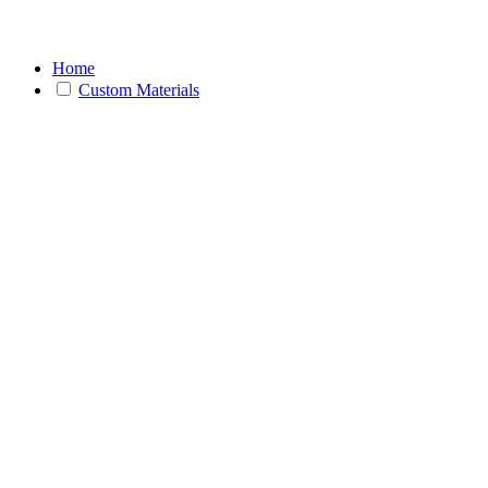
Home
Custom Materials