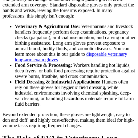
extended arm coverage. Standard disposable gloves only protect the
hands and wrists, leaving the forearms exposed. In many
professions, this simply isn’t enough:
Veterinary & Agricultural Use:
Veterinarians and livestock
handlers frequently perform deep examinations, pregnancy
checks (palpation), artificial insemination, and calving or other
birthing assistance. Long arm gloves prevent exposure to
animal blood, bodily fluids, and zoonotic diseases. You can
learn more about this in our guide to
disposable veterinary
long-arm exam gloves
.
Food Service & Processing:
Workers handling hot liquids,
deep fryers, or bulk food processing require protection against
severe burns, frostbite, and cross-contamination.
Field Dressing & Industrial Applications:
Hunters often
rely on these gloves for hygienic field dressing, while
industrial environments involving chemical splashing, deep-
vat cleaning, or handling hazardous materials require full-arm
fluid barriers.
Beyond extended protection, these gloves are lightweight, easy to
don and doff, and highly cost-effective, making them ideal for high-
volume tasks requiring frequent changes.