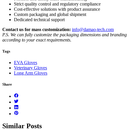
Strict quality control and regulatory compliance
Cost-effective solutions with product assurance
Custom packaging and global shipment
Dedicated technical support
Contact us for mass customization:
info@damao-tech.com
P.S. We can fully customize the packaging dimensions and branding
according to your exact requirements.
Tags
EVA Gloves
Veterinary Gloves
Long Arm Gloves
Share
Similar Posts