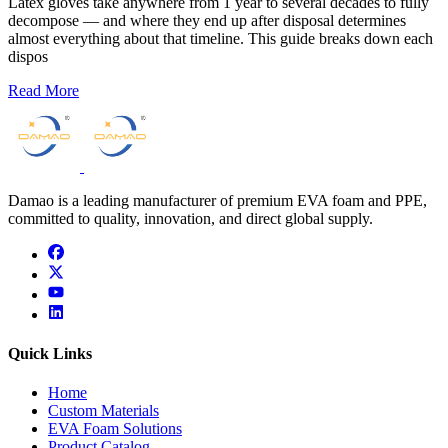
Latex gloves take anywhere from 1 year to several decades to fully
decompose — and where they end up after disposal determines
almost everything about that timeline. This guide breaks down each
dispos
Read More
Damao is a leading manufacturer of premium EVA foam and PPE,
committed to quality, innovation, and direct global supply.
facebook
x
youtube
linkedin
Quick Links
Home
Custom Materials
EVA Foam Solutions
Product Catalog