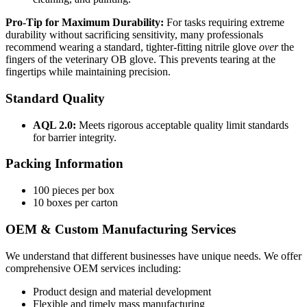
Pro-Tip for Maximum Durability:
For tasks requiring extreme
durability without sacrificing sensitivity, many professionals
recommend wearing a standard, tighter-fitting nitrile glove
over
the
fingers of the veterinary OB glove. This prevents tearing at the
fingertips while maintaining precision.
Standard Quality
AQL 2.0:
Meets rigorous acceptable quality limit standards
for barrier integrity.
Packing Information
100 pieces per box
10 boxes per carton
OEM & Custom Manufacturing Services
We understand that different businesses have unique needs. We offer
comprehensive OEM services including:
Product design and material development
Flexible and timely mass manufacturing