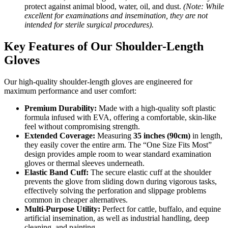
protect against animal blood, water, oil, and dust.
(Note: While
excellent for examinations and insemination, they are not
intended for sterile surgical procedures).
Key Features of Our Shoulder-Length
Gloves
Our high-quality shoulder-length gloves are engineered for
maximum performance and user comfort:
Premium Durability:
Made with a high-quality soft plastic
formula infused with EVA, offering a comfortable, skin-like
feel without compromising strength.
Extended Coverage:
Measuring
35 inches (90cm)
in length,
they easily cover the entire arm. The “One Size Fits Most”
design provides ample room to wear standard examination
gloves or thermal sleeves underneath.
Elastic Band Cuff:
The secure elastic cuff at the shoulder
prevents the glove from sliding down during vigorous tasks,
effectively solving the perforation and slippage problems
common in cheaper alternatives.
Multi-Purpose Utility:
Perfect for cattle, buffalo, and equine
artificial insemination, as well as industrial handling, deep
cleaning, and painting.