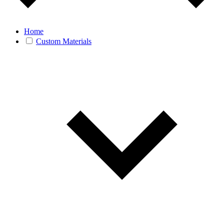
Home
Custom Materials