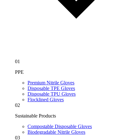
01
PPE
Premium Nitrile Gloves
Disposable TPE Gloves
Disposable TPU Gloves
Flocklined Gloves
02
Sustainable Products
Compostable Disposable Gloves
Biodegradable Nitrile Gloves
03