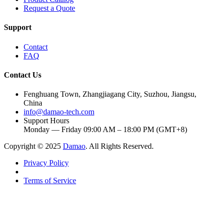
Request a Quote
Support
Contact
FAQ
Contact Us
Fenghuang Town, Zhangjiagang City, Suzhou, Jiangsu,
China
info@damao-tech.com
Support Hours
Monday — Friday 09:00 AM – 18:00 PM (GMT+8)
Copyright © 2025
Damao
. All Rights Reserved.
Privacy Policy
Terms of Service