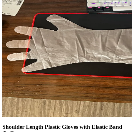
Shoulder Length Plastic Gloves with Elastic Band