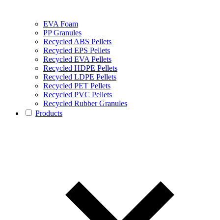
EVA Foam
PP Granules
Recycled ABS Pellets
Recycled EPS Pellets
Recycled EVA Pellets
Recycled HDPE Pellets
Recycled LDPE Pellets
Recycled PET Pellets
Recycled PVC Pellets
Recycled Rubber Granules
Products