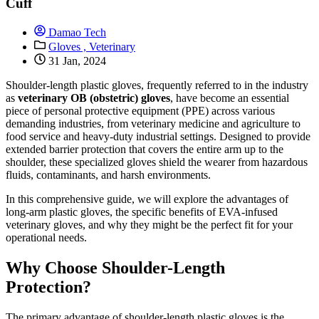
Cuff
Damao Tech
Gloves ,
Veterinary
31 Jan, 2024
Shoulder-length plastic gloves, frequently referred to in the industry
as
veterinary OB (obstetric) gloves
, have become an essential
piece of personal protective equipment (PPE) across various
demanding industries, from veterinary medicine and agriculture to
food service and heavy-duty industrial settings. Designed to provide
extended barrier protection that covers the entire arm up to the
shoulder, these specialized gloves shield the wearer from hazardous
fluids, contaminants, and harsh environments.
In this comprehensive guide, we will explore the advantages of
long-arm plastic gloves, the specific benefits of EVA-infused
veterinary gloves, and why they might be the perfect fit for your
operational needs.
Why Choose Shoulder-Length
Protection?
The primary advantage of shoulder-length plastic gloves is the