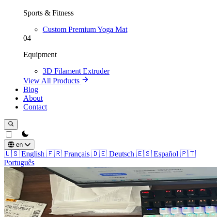
Sports & Fitness
Custom Premium Yoga Mat
04
Equipment
3D Filament Extruder
View All Products
Blog
About
Contact
theme switcher
en
🇺🇸
English
🇫🇷
Français
🇩🇪
Deutsch
🇪🇸
Español
🇵🇹
Português