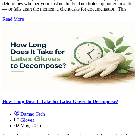
determines whether your sustainability claim holds up under an audit
— or falls apart the moment a client asks for documentation. This
Read More
How Long Does It Take for Latex Gloves to Decompose?
Damao Tech
Gloves
02 May, 2026