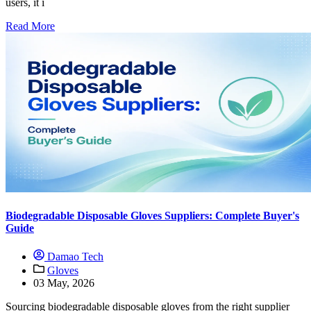
users, it i
Read More
Biodegradable Disposable Gloves Suppliers: Complete Buyer's
Guide
Damao Tech
Gloves
03 May, 2026
Sourcing biodegradable disposable gloves from the right supplier