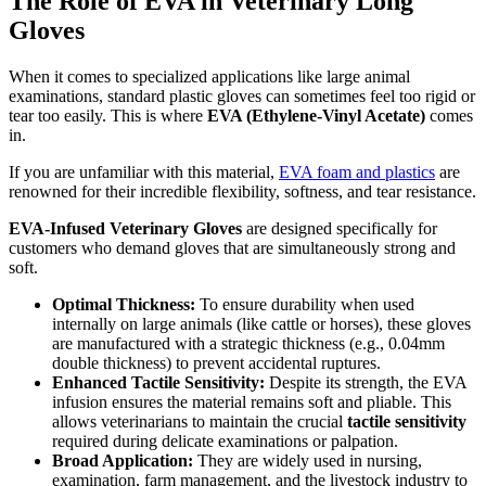
The Role of EVA in Veterinary Long
Gloves
When it comes to specialized applications like large animal
examinations, standard plastic gloves can sometimes feel too rigid or
tear too easily. This is where
EVA (Ethylene-Vinyl Acetate)
comes
in.
If you are unfamiliar with this material,
EVA foam and plastics
are
renowned for their incredible flexibility, softness, and tear resistance.
EVA-Infused Veterinary Gloves
are designed specifically for
customers who demand gloves that are simultaneously strong and
soft.
Optimal Thickness:
To ensure durability when used
internally on large animals (like cattle or horses), these gloves
are manufactured with a strategic thickness (e.g., 0.04mm
double thickness) to prevent accidental ruptures.
Enhanced Tactile Sensitivity:
Despite its strength, the EVA
infusion ensures the material remains soft and pliable. This
allows veterinarians to maintain the crucial
tactile sensitivity
required during delicate examinations or palpation.
Broad Application:
They are widely used in nursing,
examination, farm management, and the livestock industry to