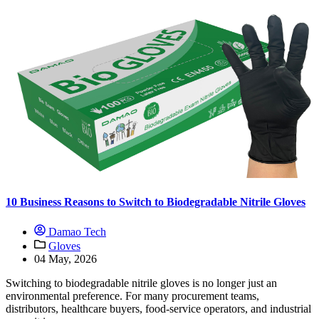
10 Business Reasons to Switch to Biodegradable Nitrile Gloves
Damao Tech
Gloves
04 May, 2026
Switching to biodegradable nitrile gloves is no longer just an
environmental preference. For many procurement teams,
distributors, healthcare buyers, food-service operators, and industrial