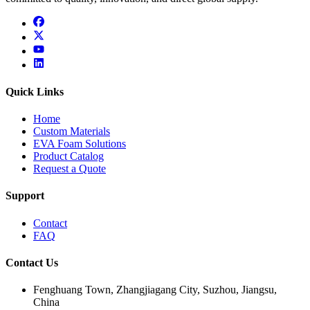
facebook
x
youtube
linkedin
Quick Links
Home
Custom Materials
EVA Foam Solutions
Product Catalog
Request a Quote
Support
Contact
FAQ
Contact Us
Fenghuang Town, Zhangjiagang City, Suzhou, Jiangsu,
China