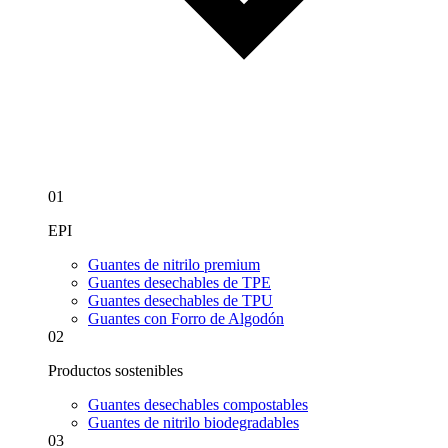
01
EPI
Guantes de nitrilo premium
Guantes desechables de TPE
Guantes desechables de TPU
Guantes con Forro de Algodón
02
Productos sostenibles
Guantes desechables compostables
Guantes de nitrilo biodegradables
03