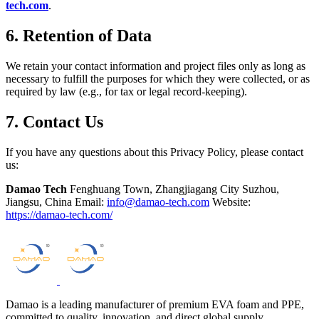
tech.com
.
6. Retention of Data
We retain your contact information and project files only as long as
necessary to fulfill the purposes for which they were collected, or as
required by law (e.g., for tax or legal record-keeping).
7. Contact Us
If you have any questions about this Privacy Policy, please contact
us:
Damao Tech
Fenghuang Town, Zhangjiagang City Suzhou,
Jiangsu, China Email:
info@damao-tech.com
Website:
https://damao-tech.com/
Damao is a leading manufacturer of premium EVA foam and PPE,
committed to quality, innovation, and direct global supply.