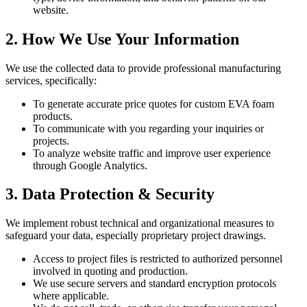
website.
2. How We Use Your Information
We use the collected data to provide professional manufacturing
services, specifically:
To generate accurate price quotes for custom EVA foam
products.
To communicate with you regarding your inquiries or
projects.
To analyze website traffic and improve user experience
through Google Analytics.
3. Data Protection & Security
We implement robust technical and organizational measures to
safeguard your data, especially proprietary project drawings.
Access to project files is restricted to authorized personnel
involved in quoting and production.
We use secure servers and standard encryption protocols
where applicable.