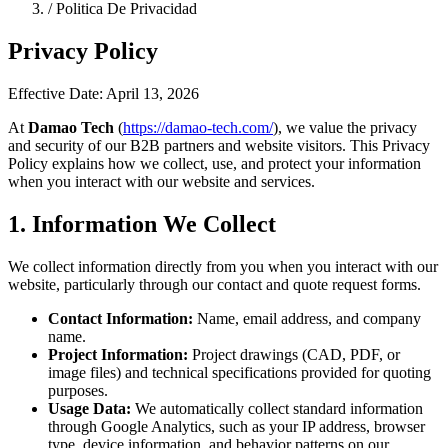
/
Politica De Privacidad
Privacy Policy
Effective Date: April 13, 2026
At
Damao Tech
(
https://damao-tech.com/
), we value the privacy
and security of our B2B partners and website visitors. This Privacy
Policy explains how we collect, use, and protect your information
when you interact with our website and services.
1. Information We Collect
We collect information directly from you when you interact with our
website, particularly through our contact and quote request forms.
Contact Information:
Name, email address, and company
name.
Project Information:
Project drawings (CAD, PDF, or
image files) and technical specifications provided for quoting
purposes.
Usage Data:
We automatically collect standard information
through Google Analytics, such as your IP address, browser
type, device information, and behavior patterns on our