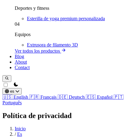
Deportes y fitness
Esterilla de yoga premium personalizada
04
Equipos
Extrusora de filamento 3D
Ver todos los productos
Blog
About
Contact
theme switcher
es
🇺🇸
English
🇫🇷
Français
🇩🇪
Deutsch
🇪🇸
Español
🇵🇹
Português
Política de privacidad
Inicio
/
Es