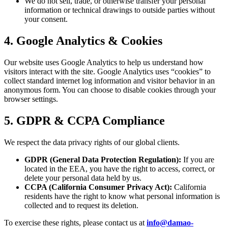
We do not sell, trade, or otherwise transfer your personal
information or technical drawings to outside parties without
your consent.
4. Google Analytics & Cookies
Our website uses Google Analytics to help us understand how
visitors interact with the site. Google Analytics uses “cookies” to
collect standard internet log information and visitor behavior in an
anonymous form. You can choose to disable cookies through your
browser settings.
5. GDPR & CCPA Compliance
We respect the data privacy rights of our global clients.
GDPR (General Data Protection Regulation):
If you are
located in the EEA, you have the right to access, correct, or
delete your personal data held by us.
CCPA (California Consumer Privacy Act):
California
residents have the right to know what personal information is
collected and to request its deletion.
To exercise these rights, please contact us at
info@damao-