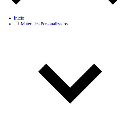
Inicio
Materiales Personalizados