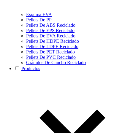
Espuma EVA
Pellets De PP
Pellets De ABS Reciclado
Pellets De EPS Reciclado
Pellets De EVA Reciclado
Pellets De HDPE Reciclado
Pellets De LDPE Reciclado
Pellets De PET Reciclado
Pellets De PVC Reciclado
Gránulos De Caucho Reciclado
Productos