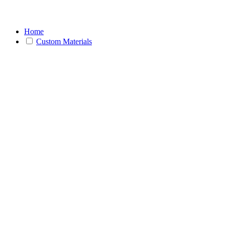
Home
Custom Materials