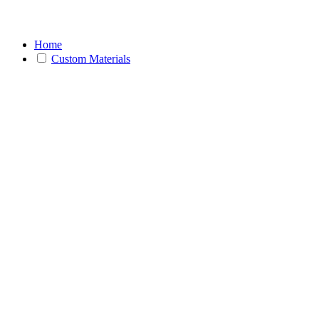
Home
Custom Materials