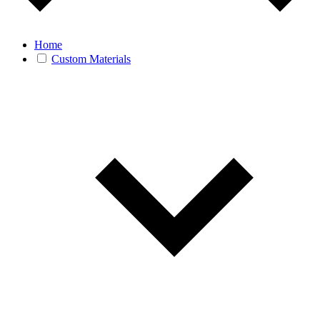
Home
Custom Materials