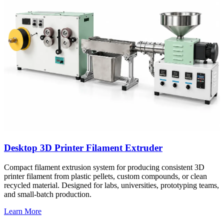
Desktop 3D Printer Filament Extruder
Compact filament extrusion system for producing consistent 3D
printer filament from plastic pellets, custom compounds, or clean
recycled material. Designed for labs, universities, prototyping teams,
and small-batch production.
Learn More