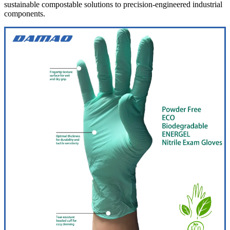
sustainable compostable solutions to precision-engineered industrial
components.