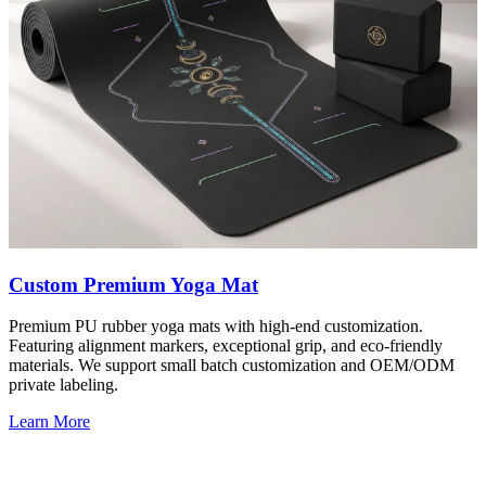
Custom Premium Yoga Mat
Premium PU rubber yoga mats with high-end customization.
Featuring alignment markers, exceptional grip, and eco-friendly
materials. We support small batch customization and OEM/ODM
private labeling.
Learn More