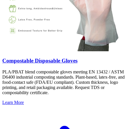
Compostable Disposable Gloves
PLA/PBAT blend compostable gloves meeting EN 13432 / ASTM
D6400 industrial composting standards. Plant-based, latex-free, and
food-contact safe (FDA/EU compliant). Custom thickness, logo
printing, and retail packaging available. Request TDS or
compostability certificate.
Learn More