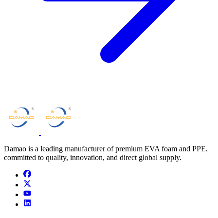
Damao is a leading manufacturer of premium EVA foam and PPE,
committed to quality, innovation, and direct global supply.
facebook
x
youtube
linkedin