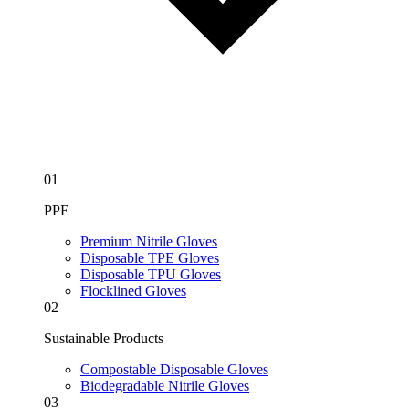
01
PPE
Premium Nitrile Gloves
Disposable TPE Gloves
Disposable TPU Gloves
Flocklined Gloves
02
Sustainable Products
Compostable Disposable Gloves
Biodegradable Nitrile Gloves
03