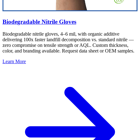
Biodegradable Nitrile Gloves
Biodegradable nitrile gloves, 4–6 mil, with organic additive
delivering 100x faster landfill decomposition vs. standard nitrile —
zero compromise on tensile strength or AQL. Custom thickness,
color, and branding available. Request data sheet or OEM samples.
Learn More