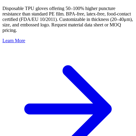
Disposable TPU gloves offering 50–100% higher puncture
resistance than standard PE film. BPA-free, latex-free, food-contact
certified (FDA/EU 10/2011). Customizable in thickness (20–40μm),
size, and embossed logo. Request material data sheet or MOQ
pricing.
Learn More