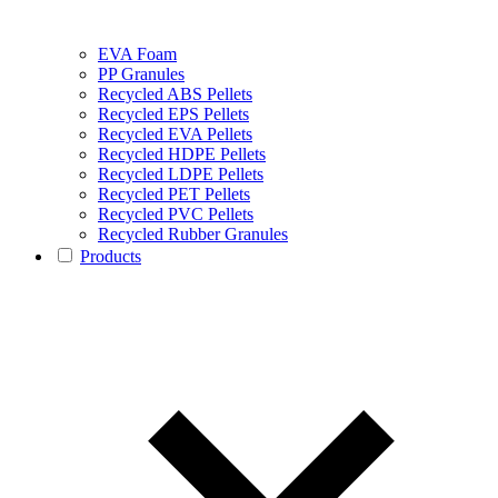
EVA Foam
PP Granules
Recycled ABS Pellets
Recycled EPS Pellets
Recycled EVA Pellets
Recycled HDPE Pellets
Recycled LDPE Pellets
Recycled PET Pellets
Recycled PVC Pellets
Recycled Rubber Granules
Products