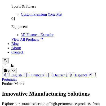
Sports & Fitness
Custom Premium Yoga Mat
04
Equipment
3D Filament Extruder
View All Products
Blog
About
Contact
theme switcher
en
🇺🇸
English
🇫🇷
Français
🇩🇪
Deutsch
🇪🇸
Español
🇵🇹
Português
Product Matrix
Innovative Manufacturing Solutions
Explore our curated selection of high-performance products, from