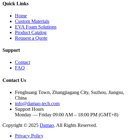
Quick Links
Home
Custom Materials
EVA Foam Solutions
Product Catalog
Request a Quote
Support
Contact
FAQ
Contact Us
Fenghuang Town, Zhangjiagang City, Suzhou, Jiangsu,
China
info@damao-tech.com
Support Hours
Monday — Friday 09:00 AM – 18:00 PM (GMT+8)
Copyright © 2025
Damao
. All Rights Reserved.
Privacy Policy