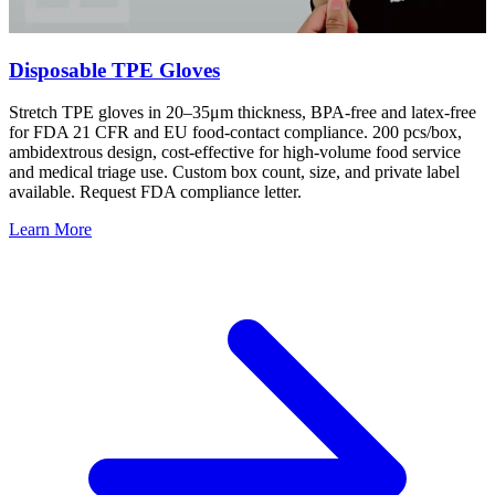
Disposable TPE Gloves
Stretch TPE gloves in 20–35μm thickness, BPA-free and latex-free
for FDA 21 CFR and EU food-contact compliance. 200 pcs/box,
ambidextrous design, cost-effective for high-volume food service
and medical triage use. Custom box count, size, and private label
available. Request FDA compliance letter.
Learn More