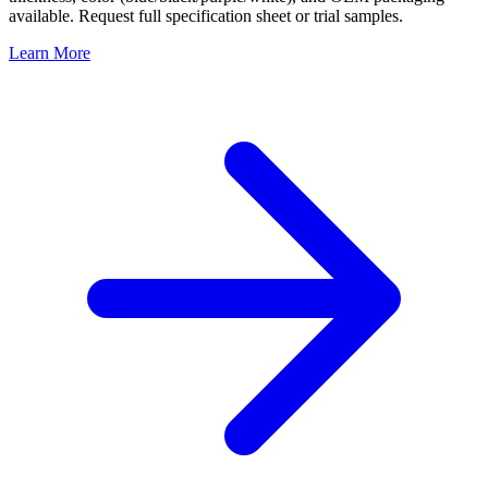
available. Request full specification sheet or trial samples.
Learn More