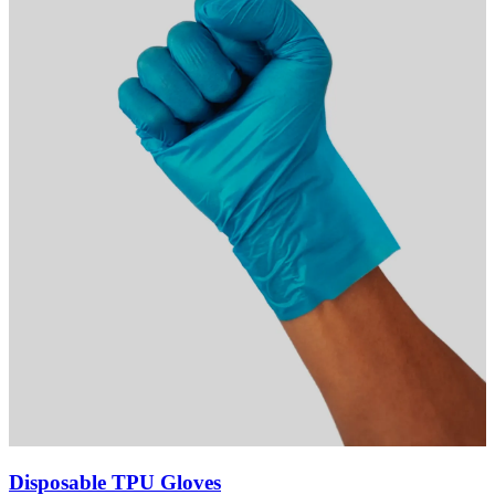
Disposable TPU Gloves