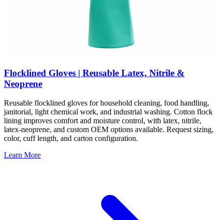
Flocklined Gloves | Reusable Latex, Nitrile &
Neoprene
Reusable flocklined gloves for household cleaning, food handling,
janitorial, light chemical work, and industrial washing. Cotton flock
lining improves comfort and moisture control, with latex, nitrile,
latex-neoprene, and custom OEM options available. Request sizing,
color, cuff length, and carton configuration.
Learn More