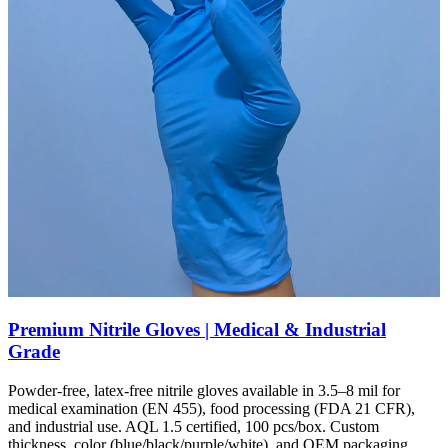
Premium Nitrile Gloves | Medical & Industrial
Grade
Powder-free, latex-free nitrile gloves available in 3.5–8 mil for
medical examination (EN 455), food processing (FDA 21 CFR),
and industrial use. AQL 1.5 certified, 100 pcs/box. Custom
thickness, color (blue/black/purple/white), and OEM packaging