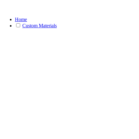
Home
Custom Materials