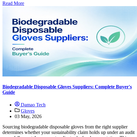
Read More
Biodegradable Disposable Gloves Suppliers: Complete Buyer's
Guide
Damao Tech
Gloves
03 May, 2026
Sourcing biodegradable disposable gloves from the right supplier
determines whether your sustainability claim holds up under an audit