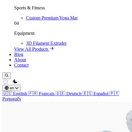
Sports & Fitness
Custom Premium Yoga Mat
04
Equipment
3D Filament Extruder
View All Products
Blog
About
Contact
theme switcher
en
🇺🇸
English
🇫🇷
Français
🇩🇪
Deutsch
🇪🇸
Español
🇵🇹
Português