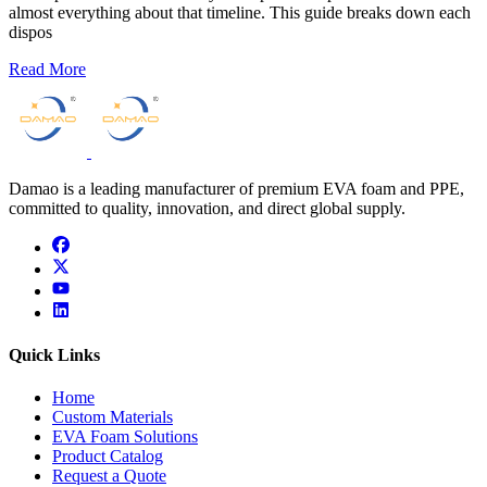
almost everything about that timeline. This guide breaks down each
dispos
Read More
Damao is a leading manufacturer of premium EVA foam and PPE,
committed to quality, innovation, and direct global supply.
facebook
x
youtube
linkedin
Quick Links
Home
Custom Materials
EVA Foam Solutions
Product Catalog
Request a Quote