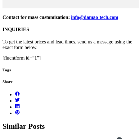
Contact for mass customization:
info@damao-tech.com
INQUIRIES
To get the latest prices and lead times, send us a message using the
exact form below.
[fluentform id=“1”]
Tags
Share
Similar Posts