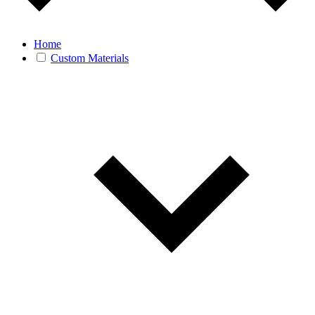
Home
Custom Materials