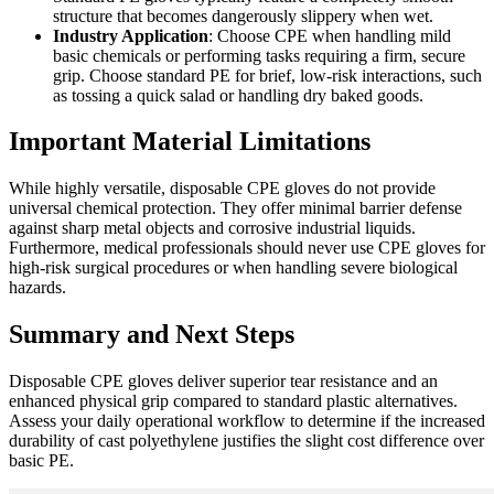
structure that becomes dangerously slippery when wet.
Industry Application
: Choose CPE when handling mild
basic chemicals or performing tasks requiring a firm, secure
grip. Choose standard PE for brief, low-risk interactions, such
as tossing a quick salad or handling dry baked goods.
Important Material Limitations
While highly versatile, disposable CPE gloves do not provide
universal chemical protection. They offer minimal barrier defense
against sharp metal objects and corrosive industrial liquids.
Furthermore, medical professionals should never use CPE gloves for
high-risk surgical procedures or when handling severe biological
hazards.
Summary and Next Steps
Disposable CPE gloves deliver superior tear resistance and an
enhanced physical grip compared to standard plastic alternatives.
Assess your daily operational workflow to determine if the increased
durability of cast polyethylene justifies the slight cost difference over
basic PE.