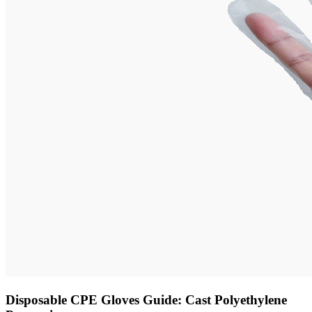
Disposable CPE Gloves Guide: Cast Polyethylene