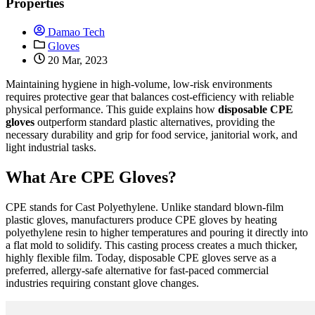
Properties
Damao Tech
Gloves
20 Mar, 2023
Maintaining hygiene in high-volume, low-risk environments
requires protective gear that balances cost-efficiency with reliable
physical performance. This guide explains how
disposable CPE
gloves
outperform standard plastic alternatives, providing the
necessary durability and grip for food service, janitorial work, and
light industrial tasks.
What Are CPE Gloves?
CPE stands for Cast Polyethylene. Unlike standard blown-film
plastic gloves, manufacturers produce CPE gloves by heating
polyethylene resin to higher temperatures and pouring it directly into
a flat mold to solidify. This casting process creates a much thicker,
highly flexible film. Today, disposable CPE gloves serve as a
preferred, allergy-safe alternative for fast-paced commercial
industries requiring constant glove changes.