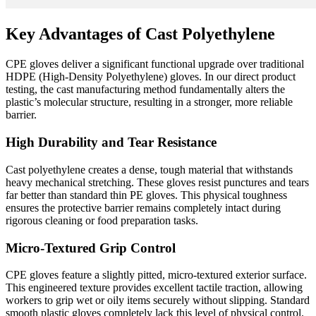
Key Advantages of Cast Polyethylene
CPE gloves deliver a significant functional upgrade over traditional
HDPE (High-Density Polyethylene) gloves. In our direct product
testing, the cast manufacturing method fundamentally alters the
plastic’s molecular structure, resulting in a stronger, more reliable
barrier.
High Durability and Tear Resistance
Cast polyethylene creates a dense, tough material that withstands
heavy mechanical stretching. These gloves resist punctures and tears
far better than standard thin PE gloves. This physical toughness
ensures the protective barrier remains completely intact during
rigorous cleaning or food preparation tasks.
Micro-Textured Grip Control
CPE gloves feature a slightly pitted, micro-textured exterior surface.
This engineered texture provides excellent tactile traction, allowing
workers to grip wet or oily items securely without slipping. Standard
smooth plastic gloves completely lack this level of physical control.