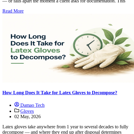
— or falls apart the moment a client asks for documentation. This
Read More
How Long Does It Take for Latex Gloves to Decompose?
Damao Tech
Gloves
02 May, 2026
Latex gloves take anywhere from 1 year to several decades to fully
decompose — and where they end up after disposal determines