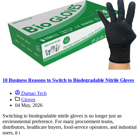
10 Business Reasons to Switch to Biodegradable Nitrile Gloves
Damao Tech
Gloves
04 May, 2026
Switching to biodegradable nitrile gloves is no longer just an
environmental preference. For many procurement teams,
distributors, healthcare buyers, food-service operators, and industrial
users, it i