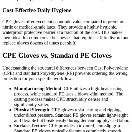
Cost-Effective Daily Hygiene
CPE gloves offer excellent economic value compared to premium
nitrile or medical-grade latex. They provide a highly hygienic,
waterproof protective barrier at a fraction of the cost. This makes
them ideal for commercial businesses that require staff to discard and
replace gloves dozens of times per shift.
CPE Gloves vs. Standard PE Gloves
Understanding the structural differences between Cast Polyethylene
(CPE) and standard Polyethylene (PE) prevents ordering the wrong
protection for your specific workflow.
Manufacturing Method
: CPE utilizes a high-heat casting
process, while standard PE uses a blown-film method. The
casting process makes CPE structurally denser and
significantly softer.
Physical Strength
: CPE gloves resist tearing and ripping
under direct pressure. Standard PE gloves remain lightweight
and flexible but break easily during demanding physical labor.
Surface Texture
: CPE provides a textured, non-slip grip.
Standard PE gloves typically feature a completely smooth