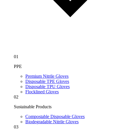
01
PPE
Premium Nitrile Gloves
Disposable TPE Gloves
Disposable TPU Gloves
Flocklined Gloves
02
Sustainable Products
Compostable Disposable Gloves
Biodegradable Nitrile Gloves
03