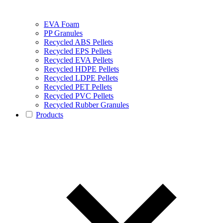
EVA Foam
PP Granules
Recycled ABS Pellets
Recycled EPS Pellets
Recycled EVA Pellets
Recycled HDPE Pellets
Recycled LDPE Pellets
Recycled PET Pellets
Recycled PVC Pellets
Recycled Rubber Granules
Products