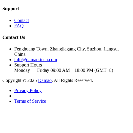
Support
Contact
FAQ
Contact Us
Fenghuang Town, Zhangjiagang City, Suzhou, Jiangsu,
China
info@damao-tech.com
Support Hours
Monday — Friday 09:00 AM – 18:00 PM (GMT+8)
Copyright © 2025
Damao
. All Rights Reserved.
Privacy Policy
Terms of Service